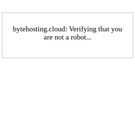
bytehosting.cloud: Verifying that you
are not a robot...